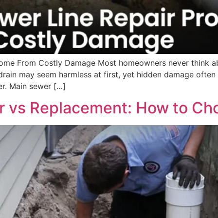
ome From Costly Damage Most homeowners never think abou
drain may seem harmless at first, yet hidden damage often
er. Main sewer […]
r vs Replacement: How to Cho