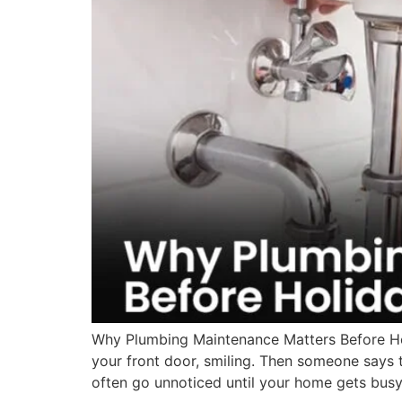
Why Plumbing Maintenance Matters Before Hol
your front door, smiling. Then someone says 
often go unnoticed until your home gets busy