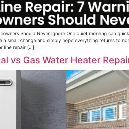
eowners Should Never Ignore One quiet morning can quick
e a small change and simply hope everything returns to norm
r line repair […]
al vs Gas Water Heater Repai