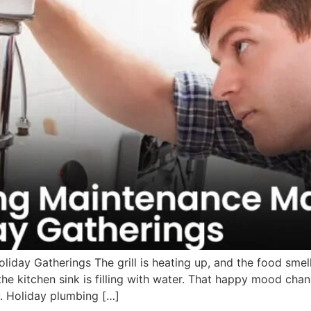
iday Gatherings The grill is heating up, and the food sme
the kitchen sink is filling with water. That happy mood ch
. Holiday plumbing […]