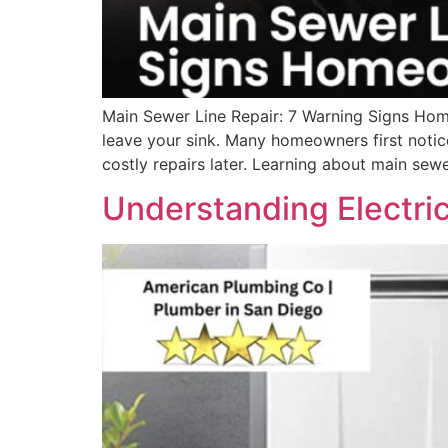
Main Sewer Line Repair: 7 Warning Signs Hom
leave your sink. Many homeowners first notic
costly repairs later. Learning about main sewe
Understanding Electric