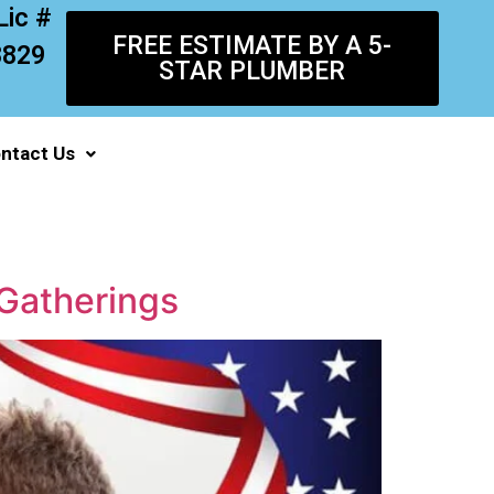
Lic #
FREE ESTIMATE BY A 5-
8829
STAR PLUMBER
ntact Us
Gatherings