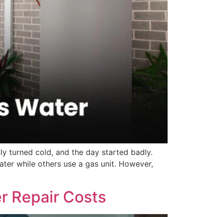
y turned cold, and the day started badly.
er while others use a gas unit. However,
r Repair Costs