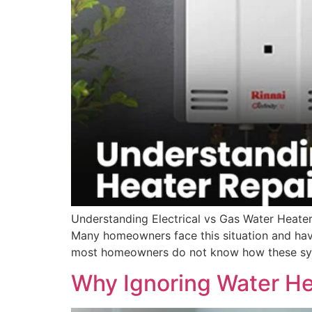
Understanding Electrical vs Gas Water Heater
Many homeowners face this situation and hav
most homeowners do not know how these sys
Why Ignoring Water He