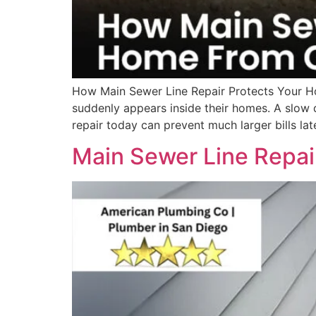
How Main Sewer Line Repair Protects Your H
suddenly appears inside their homes. A slow 
repair today can prevent much larger bills lat
Main Sewer Line Repai