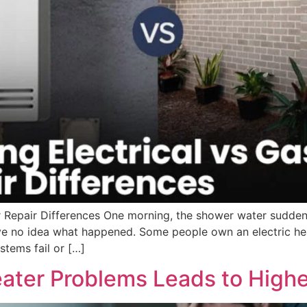
 Repair Differences One morning, the shower water suddenl
e no idea what happened. Some people own an electric heat
tems fail or […]
ater Problems Leads to Highe