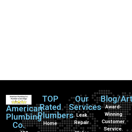
TOP
Our
Blog/Art
Rated
Services
Award-
American
Plumbers
Winning
Leak
Plumbing
Customer
Repair
Home
Co.
Service.