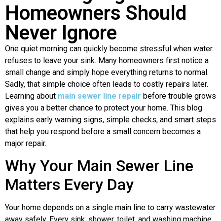
Homeowners Should
Never Ignore
One quiet morning can quickly become stressful when water
refuses to leave your sink. Many homeowners first notice a
small change and simply hope everything returns to normal.
Sadly, that simple choice often leads to costly repairs later.
Learning about
main sewer line repair
before trouble grows
gives you a better chance to protect your home. This blog
explains early warning signs, simple checks, and smart steps
that help you respond before a small concern becomes a
major repair.
Why Your Main Sewer Line
Matters Every Day
Your home depends on a single main line to carry wastewater
away safely. Every sink, shower, toilet, and washing machine