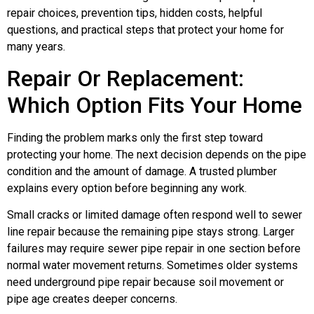
repair choices, prevention tips, hidden costs, helpful
questions, and practical steps that protect your home for
many years.
Repair Or Replacement:
Which Option Fits Your Home
Finding the problem marks only the first step toward
protecting your home. The next decision depends on the pipe
condition and the amount of damage. A trusted plumber
explains every option before beginning any work.
Small cracks or limited damage often respond well to sewer
line repair because the remaining pipe stays strong. Larger
failures may require sewer pipe repair in one section before
normal water movement returns. Sometimes older systems
need underground pipe repair because soil movement or
pipe age creates deeper concerns.