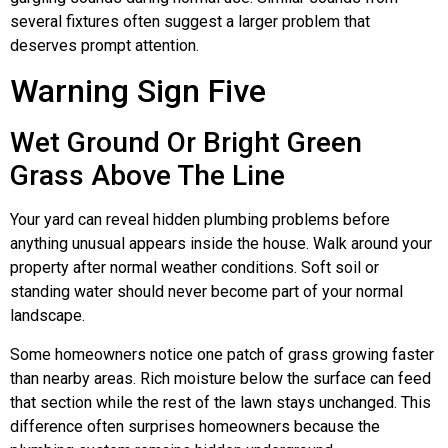
several fixtures often suggest a larger problem that
deserves prompt attention.
Warning Sign Five
Wet Ground Or Bright Green
Grass Above The Line
Your yard can reveal hidden plumbing problems before
anything unusual appears inside the house. Walk around your
property after normal weather conditions. Soft soil or
standing water should never become part of your normal
landscape.
Some homeowners notice one patch of grass growing faster
than nearby areas. Rich moisture below the surface can feed
that section while the rest of the lawn stays unchanged. This
difference often surprises homeowners because the