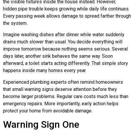
the visible fixtures inside the house instead. However,
hidden pipe trouble keeps growing while daily life continues.
Every passing week allows damage to spread farther through
the system.
Imagine washing dishes after dinner while water suddenly
drains much slower than usual. You decide everything will
improve tomorrow because nothing seems serious. Several
days later, another sink behaves the same way. Soon
afterward, a toilet starts acting differently. That simple story
happens inside many homes every year.
Experienced plumbing experts often remind homeowners
that small warning signs deserve attention before they
become larger problems. Regular care costs much less than
emergency repairs. More importantly, early action helps
protect your home from avoidable damage.
Warning Sign One