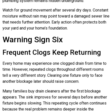
plumbing system remains hidden underground.
Watch for ground movement after several dry days. Constant
moisture without rain may point toward a damaged sewer line
that needs further attention. Early action often protects both
your yard and your home’s foundation.
Warning Sign Six
Frequent Clogs Keep Returning
Every home may experience one clogged drain from time to
time. However, repeated clogs throughout different rooms
tell a very different story. Clearing one fixture only to face
another blockage later should raise concern.
Many families buy drain cleaners after the first blockage
appears. The sink improves for several days before another
fixture begins slowing. This repeating cycle often continues
because the real problem remains deeper inside the