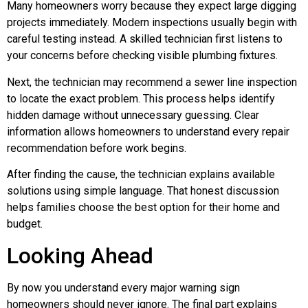
Many homeowners worry because they expect large digging
projects immediately. Modern inspections usually begin with
careful testing instead. A skilled technician first listens to
your concerns before checking visible plumbing fixtures.
Next, the technician may recommend a sewer line inspection
to locate the exact problem. This process helps identify
hidden damage without unnecessary guessing. Clear
information allows homeowners to understand every repair
recommendation before work begins.
After finding the cause, the technician explains available
solutions using simple language. That honest discussion
helps families choose the best option for their home and
budget.
Looking Ahead
By now you understand every major warning sign
homeowners should never ignore. The final part explains