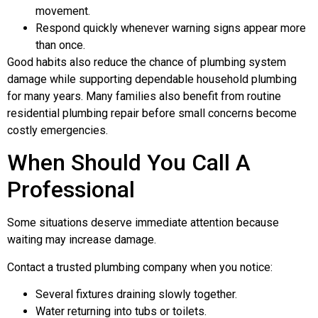
movement.
Respond quickly whenever warning signs appear more
than once.
Good habits also reduce the chance of plumbing system
damage while supporting dependable household plumbing
for many years. Many families also benefit from routine
residential plumbing repair before small concerns become
costly emergencies.
When Should You Call A
Professional
Some situations deserve immediate attention because
waiting may increase damage.
Contact a trusted plumbing company when you notice:
Several fixtures draining slowly together.
Water returning into tubs or toilets.