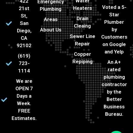
Water
422
Emergency
Voted a 5-
Heaters
21st
Plumbing
Star
St,
Drain
Areas
Plumber
San
Cleaing
by
About Us
Diego,
Sewer Line
Customers
CA
Repair
on Google
92102
and Yelp
Copper
(619)
Repiping
An A+
723-
rated
1114
plumbing
We are
contractor
OPEN 7
by the
Days a
Better
Week.
Business
FREE
Bureau.
Estimates.