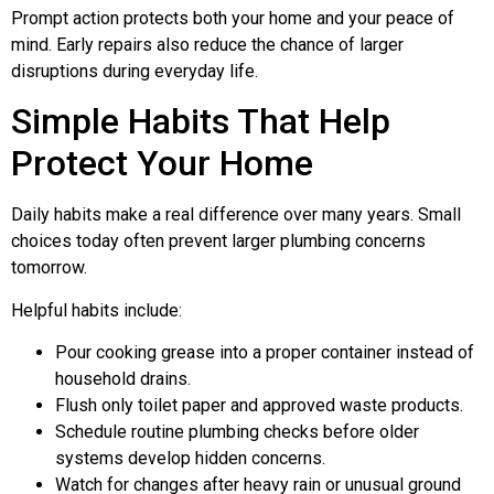
Prompt action protects both your home and your peace of
mind. Early repairs also reduce the chance of larger
disruptions during everyday life.
Simple Habits That Help
Protect Your Home
Daily habits make a real difference over many years. Small
choices today often prevent larger plumbing concerns
tomorrow.
Helpful habits include:
Pour cooking grease into a proper container instead of
household drains.
Flush only toilet paper and approved waste products.
Schedule routine plumbing checks before older
systems develop hidden concerns.
Watch for changes after heavy rain or unusual ground