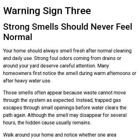
Warning Sign Three
Strong Smells Should Never Feel
Normal
Your home should always smell fresh after normal cleaning
and daily use. Strong foul odors coming from drains or
around your yard deserve careful attention. Many
homeowners first notice the smell during warm afternoons or
after heavy water use.
Those smells often appear because waste cannot move
through the system as expected. Instead, trapped gas
escapes through small openings before water clears the
path again. Although the smell may disappear for several
hours, the hidden cause usually remains.
Walk around your home and notice whether one area