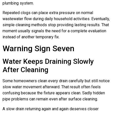
plumbing system.
Repeated clogs can place extra pressure on normal
wastewater flow during daily household activities. Eventually,
simple cleaning methods stop providing lasting results. That
moment usually signals the need for a complete evaluation
instead of another temporary fix.
Warning Sign Seven
Water Keeps Draining Slowly
After Cleaning
Some homeowners clean every drain carefully but still notice
slow water movement afterward. That result often feels
confusing because the fixture appears clean. Sadly hidden
pipe problems can remain even after surface cleaning.
A slow drain returning again and again deserves closer