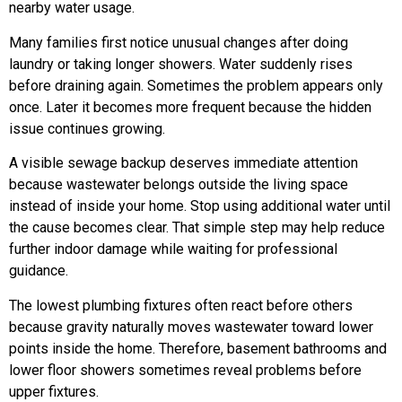
nearby water usage.
Many families first notice unusual changes after doing
laundry or taking longer showers. Water suddenly rises
before draining again. Sometimes the problem appears only
once. Later it becomes more frequent because the hidden
issue continues growing.
A visible sewage backup deserves immediate attention
because wastewater belongs outside the living space
instead of inside your home. Stop using additional water until
the cause becomes clear. That simple step may help reduce
further indoor damage while waiting for professional
guidance.
The lowest plumbing fixtures often react before others
because gravity naturally moves wastewater toward lower
points inside the home. Therefore, basement bathrooms and
lower floor showers sometimes reveal problems before
upper fixtures.