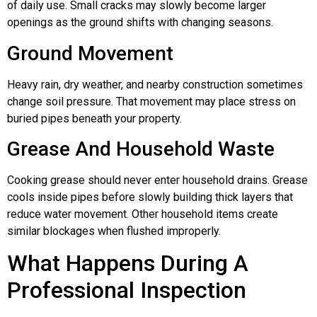
of daily use. Small cracks may slowly become larger
openings as the ground shifts with changing seasons.
Ground Movement
Heavy rain, dry weather, and nearby construction sometimes
change soil pressure. That movement may place stress on
buried pipes beneath your property.
Grease And Household Waste
Cooking grease should never enter household drains. Grease
cools inside pipes before slowly building thick layers that
reduce water movement. Other household items create
similar blockages when flushed improperly.
What Happens During A
Professional Inspection