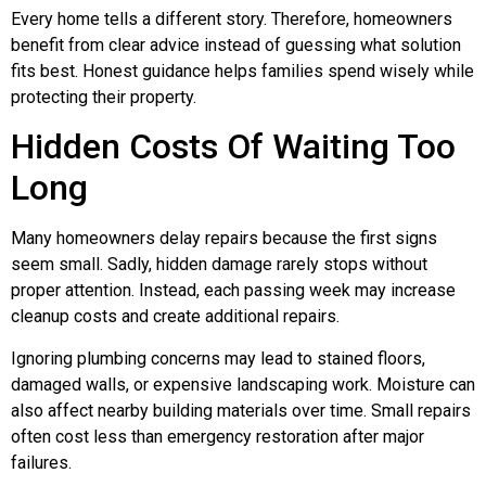
Every home tells a different story. Therefore, homeowners
benefit from clear advice instead of guessing what solution
fits best. Honest guidance helps families spend wisely while
protecting their property.
Hidden Costs Of Waiting Too
Long
Many homeowners delay repairs because the first signs
seem small. Sadly, hidden damage rarely stops without
proper attention. Instead, each passing week may increase
cleanup costs and create additional repairs.
Ignoring plumbing concerns may lead to stained floors,
damaged walls, or expensive landscaping work. Moisture can
also affect nearby building materials over time. Small repairs
often cost less than emergency restoration after major
failures.