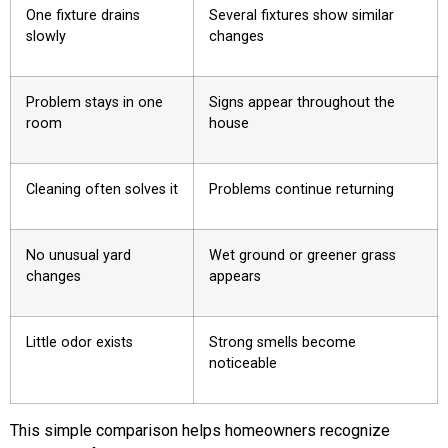
One fixture drains
Several fixtures show similar
slowly
changes
Problem stays in one
Signs appear throughout the
room
house
Cleaning often solves it
Problems continue returning
No unusual yard
Wet ground or greener grass
changes
appears
Little odor exists
Strong smells become
noticeable
This simple comparison helps homeowners recognize