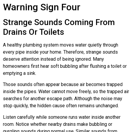
Warning Sign Four
Strange Sounds Coming From
Drains Or Toilets
A healthy plumbing system moves water quietly through
every pipe inside your home. Therefore, strange sounds
deserve attention instead of being ignored. Many
homeowners first hear soft bubbling after flushing a toilet or
emptying a sink.
Those sounds often appear because air becomes trapped
inside the pipes. Water cannot move freely, so the trapped air
searches for another escape path. Although the noise may
stop quickly, the hidden cause often remains unchanged.
Listen carefully while someone runs water inside another
room. Notice whether nearby drains make bubbling or
gurgling sounds during normal use. Similar sounds from