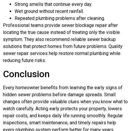
Strong smells that continue every day.
Wet ground without recent rainfall.
Repeated plumbing problems after cleaning.
Professional teams provide sewer blockage repair after
locating the true cause instead of treating only the visible
symptom. They also recommend reliable sewer backup
solutions that protect homes from future problems. Quality
sewer repair services help restore normal plumbing while
reducing future risks.
Conclusion
Every homeowner benefits from learning the early signs of
hidden sewer problems before damage spreads. Small
changes often provide valuable clues when you know what to
watch carefully. Acting early protects your property, lowers
repair costs, and keeps daily life running smoothly. Regular
inspections, smart maintenance, and timely repairs help
every plumbing system perform better for many years.