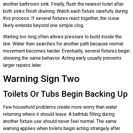
another bathroom sink. Finally, flush the nearest toilet after
both sinks finish draining. Watch each fixture carefully during
this process. If several fixtures react together, the issue
likely extends beyond one simple clog.
Waiting too long often allows pressure to build inside the
line. Water then searches for another path because normal
movement becomes harder. Eventually, several fixtures begin
showing the same behavior. Acting early usually prevents
larger repairs later.
Warning Sign Two
Toilets Or Tubs Begin Backing Up
Few household problems create more worry than water
returning where it should leave. A bathtub filling during
another fixture use should never feel normal. The same
warning applies when toilets begin acting strangely after