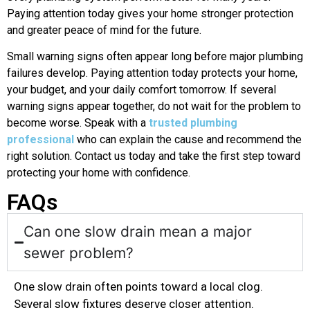
Paying attention today gives your home stronger protection
and greater peace of mind for the future.
Small warning signs often appear long before major plumbing
failures develop. Paying attention today protects your home,
your budget, and your daily comfort tomorrow. If several
warning signs appear together, do not wait for the problem to
become worse. Speak with a
trusted plumbing
professional
who can explain the cause and recommend the
right solution. Contact us today and take the first step toward
protecting your home with confidence.
FAQs
Can one slow drain mean a major
sewer problem?
One slow drain often points toward a local clog.
Several slow fixtures deserve closer attention.