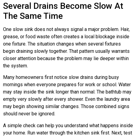
Several Drains Become Slow At
The Same Time
One slow sink does not always signal a major problem. Hair,
grease, or food waste often creates a local blockage inside
one fixture. The situation changes when several fixtures
begin draining slowly together. That pattern usually warrants
closer attention because the problem may lie deeper within
the system.
Many homeowners first notice slow drains during busy
mornings when everyone prepares for work or school. Water
may stay inside the sink longer than normal. The bathtub may
empty very slowly after every shower. Even the laundry area
may begin showing similar changes. Those combined signs
should never be ignored.
A simple check can help you understand what happens inside
your home. Run water through the kitchen sink first. Next, test