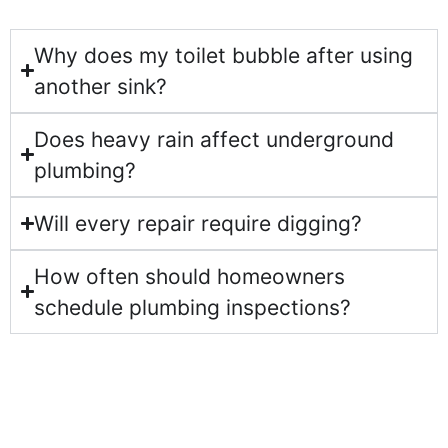
Why does my toilet bubble after using
another sink?
Does heavy rain affect underground
plumbing?
Will every repair require digging?
How often should homeowners
schedule plumbing inspections?