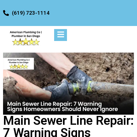
(619) 723-1114
Main Sewer Line Repair:
7 Warning Signs