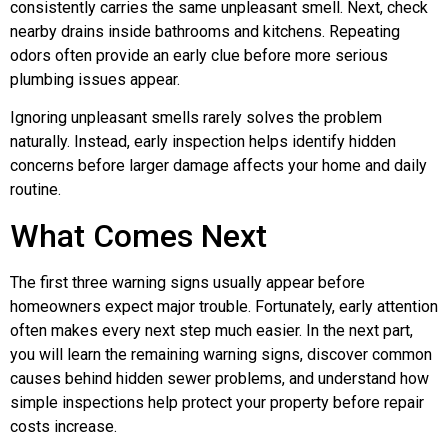
consistently carries the same unpleasant smell. Next, check
nearby drains inside bathrooms and kitchens. Repeating
odors often provide an early clue before more serious
plumbing issues appear.
Ignoring unpleasant smells rarely solves the problem
naturally. Instead, early inspection helps identify hidden
concerns before larger damage affects your home and daily
routine.
What Comes Next
The first three warning signs usually appear before
homeowners expect major trouble. Fortunately, early attention
often makes every next step much easier. In the next part,
you will learn the remaining warning signs, discover common
causes behind hidden sewer problems, and understand how
simple inspections help protect your property before repair
costs increase.