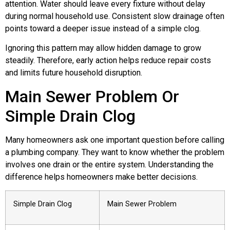
attention. Water should leave every fixture without delay
during normal household use. Consistent slow drainage often
points toward a deeper issue instead of a simple clog.
Ignoring this pattern may allow hidden damage to grow
steadily. Therefore, early action helps reduce repair costs
and limits future household disruption.
Main Sewer Problem Or
Simple Drain Clog
Many homeowners ask one important question before calling
a plumbing company. They want to know whether the problem
involves one drain or the entire system. Understanding the
difference helps homeowners make better decisions.
Simple Drain Clog
Main Sewer Problem