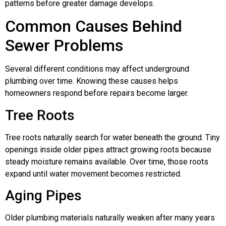
patterns before greater damage develops.
Common Causes Behind
Sewer Problems
Several different conditions may affect underground
plumbing over time. Knowing these causes helps
homeowners respond before repairs become larger.
Tree Roots
Tree roots naturally search for water beneath the ground. Tiny
openings inside older pipes attract growing roots because
steady moisture remains available. Over time, those roots
expand until water movement becomes restricted.
Aging Pipes
Older plumbing materials naturally weaken after many years