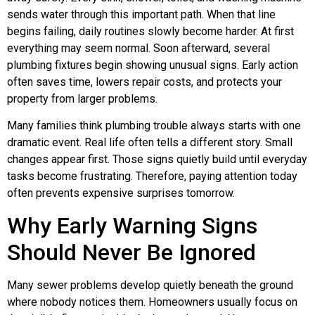
sends water through this important path. When that line
begins failing, daily routines slowly become harder. At first
everything may seem normal. Soon afterward, several
plumbing fixtures begin showing unusual signs. Early action
often saves time, lowers repair costs, and protects your
property from larger problems.
Many families think plumbing trouble always starts with one
dramatic event. Real life often tells a different story. Small
changes appear first. Those signs quietly build until everyday
tasks become frustrating. Therefore, paying attention today
often prevents expensive surprises tomorrow.
Why Early Warning Signs
Should Never Be Ignored
Many sewer problems develop quietly beneath the ground
where nobody notices them. Homeowners usually focus on