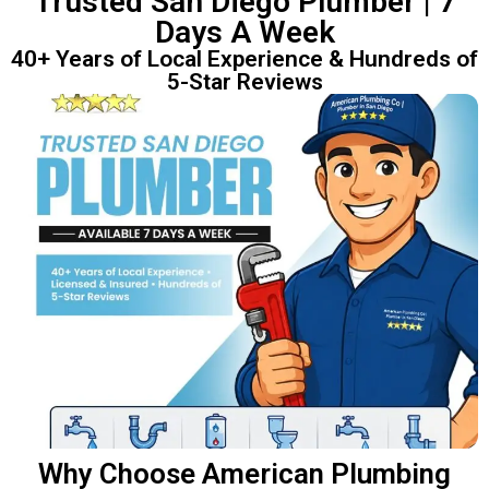
Trusted San Diego Plumber | 7
Days A Week
40+ Years of Local Experience & Hundreds of
5-Star Reviews
Why Choose American Plumbing