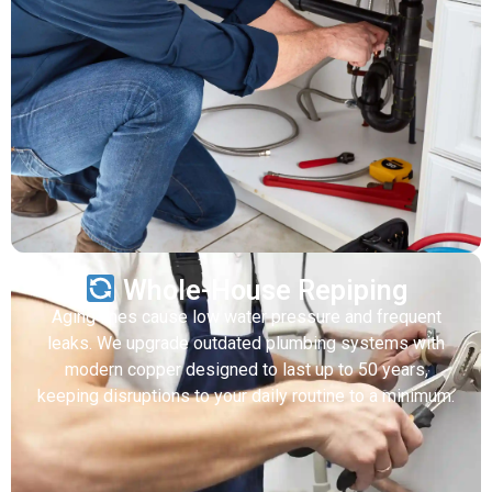
Whole-House Repiping
Aging lines cause low water pressure and frequent
leaks. We upgrade outdated plumbing systems with
modern copper designed to last up to 50 years,
keeping disruptions to your daily routine to a minimum.