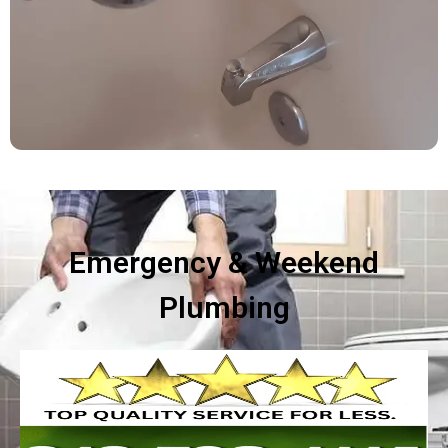
Emergency & Weekend
Plumbing