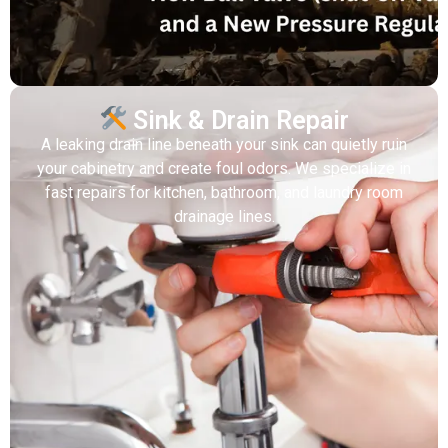
Sink & Drain Repair
A leaking drain line beneath your sink can quietly ruin
your cabinetry and create foul odors. We specialize in
fast repairs for kitchen, bathroom, and laundry room
drainage lines.