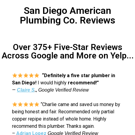
San Diego American
Plumbing Co. Reviews
Over 375+ Five-Star Reviews
Across Google and More on Yelp...
“Definitely a five star plumber in
San Diego!
I would highly
recommend!”
—
Claire S
.,
Google Verified Review
“Charlie came and saved us money by
being honest and fair. Recommended only partial
copper repipe instead of whole home. Highly
recommend this plumber. Thanks again.
–
Adrian Lopez
Google Verified Review