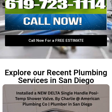
Call Now For a FREE ESTIMATE
Explore our Recent Plumbing
Services in San Diego