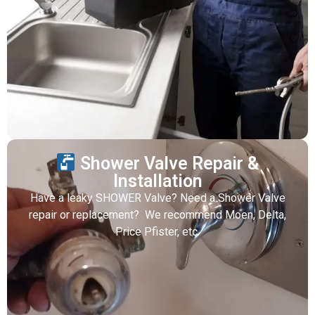
Shower Valve Repair &
Installation
Have a leaky SHOWER Valve? Need a Shower Valve
repair or replacement? We recommend Moen, Delta,
Price Pfister, etc.