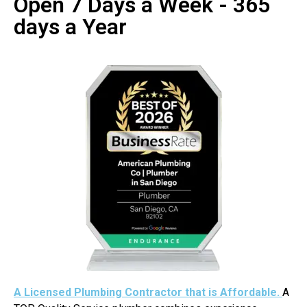
Open 7 Days a Week - 365
days a Year
A Licensed Plumbing Contractor that is Affordable.
A