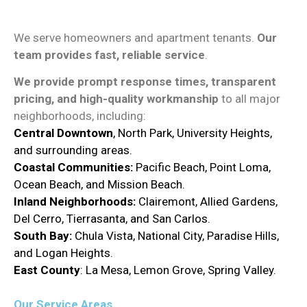
We serve homeowners and apartment tenants.
Our
team provides fast, reliable service
.
We provide prompt response times, transparent
pricing, and high-quality workmanship
to all major
neighborhoods, including:
Central
Downtown
, North Park, University Heights,
and surrounding areas.
Coastal Communities:
Pacific Beach, Point Loma,
Ocean Beach, and Mission Beach.
Inland Neighborhoods:
Clairemont, Allied Gardens,
Del Cerro, Tierrasanta, and San Carlos.
South Bay:
Chula Vista, National City, Paradise Hills,
and Logan Heights.
East County
: La Mesa, Lemon Grove, Spring Valley.
Our Service Areas