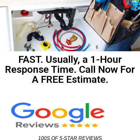
FAST. Usually, a 1-Hour
Response Time. Call Now For
A FREE Estimate.
100S OF 5-STAR REVIEWS