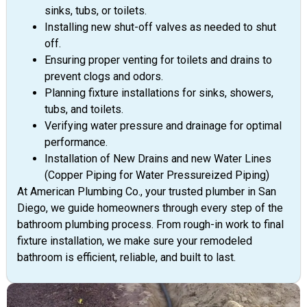
sinks, tubs, or toilets.
Installing new shut-off valves as needed to shut
off.
Ensuring proper venting for toilets and drains to
prevent clogs and odors.
Planning fixture installations for sinks, showers,
tubs, and toilets.
Verifying water pressure and drainage for optimal
performance.
Installation of New Drains and new Water Lines
(Copper Piping for Water Pressureized Piping)
At American Plumbing Co., your trusted plumber in San
Diego, we guide homeowners through every step of the
bathroom plumbing process. From rough-in work to final
fixture installation, we make sure your remodeled
bathroom is efficient, reliable, and built to last.