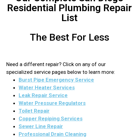
Residential Plumbing Repair
List
The Best For Less
Need a different repair? Click on any of our
specialized service pages below to learn more:
Burst Pipe Emergency Service
Water Heater Services
Leak Repair Service
Water Pressure Regulators
Toilet Repair
Copper Repiping Services
Sewer Line Repair
Professional Drain Cleaning