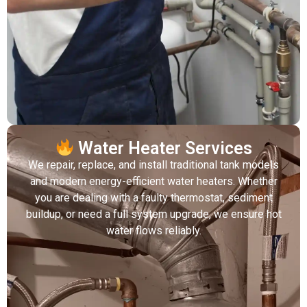
Water Heater Services
We repair, replace, and install traditional tank models
and modern energy-efficient water heaters. Whether
you are dealing with a faulty thermostat, sediment
buildup, or need a full system upgrade, we ensure hot
water flows reliably.