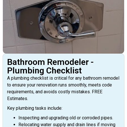
Bathroom Remodeler -
Plumbing Checklist
A plumbing checklist is critical for any bathroom remodel
to ensure your renovation runs smoothly, meets code
requirements, and avoids costly mistakes. FREE
Estimates.
Key plumbing tasks include:
Inspecting and upgrading old or corroded pipes.
Relocating water supply and drain lines if moving