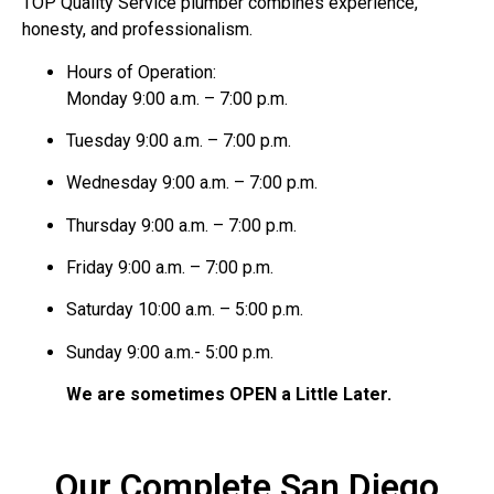
TOP Quality Service plumber combines experience,
honesty, and professionalism.
Hours of Operation:
Monday 9:00 a.m. – 7:00 p.m.
Tuesday 9:00 a.m. – 7:00 p.m.
Wednesday 9:00 a.m. – 7:00 p.m.
Thursday 9:00 a.m. – 7:00 p.m.
Friday 9:00 a.m. – 7:00 p.m.
Saturday 10:00 a.m. – 5:00 p.m.
Sunday 9:00 a.m.- 5:00 p.m.
We are sometimes OPEN a Little Later.
Our Complete San Diego