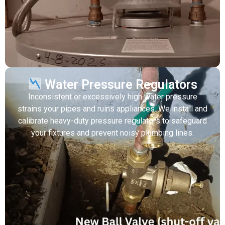
Water Pressure Regulators
Inconsistent or excessively high water pressure
strains your pipes and ruins appliances. We install and
calibrate heavy-duty pressure regulators to safeguard
your fixtures and prevent noisy plumbing lines.