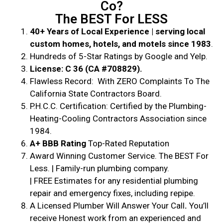
Co?
The BEST For LESS
40+ Years of Local Experience | serving local
custom homes, hotels, and motels since 1983
.
Hundreds of 5-Star Ratings by Google and Yelp.
License: C 36 (CA #708829).
Flawless Record: With ZERO Complaints To The
California State Contractors Board.
P.H.C.C. Certification: Certified by the Plumbing-
Heating-Cooling Contractors Association since
1984.
A+ BBB Rating
Top-Rated Reputation
Award Winning Customer Service. The BEST For
Less. | Family-run plumbing company.
| FREE Estimates for any residential plumbing
repair and emergency fixes, including repipe.
A Licensed Plumber Will Answer Your Call
.
You’ll
receive Honest work from an experienced and