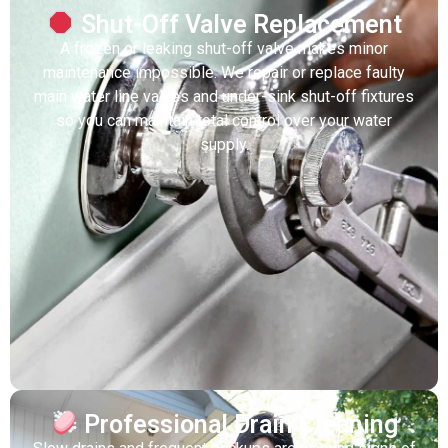
Shut-Off Valve Replacement
A frozen or leaking shut-off valve makes minor
maintenance impossible. We repair or replace faulty
main water line valves and under-sink shut-off fixtures
so you can maintain total control over your water
supply.
Professional Drain Cleaning