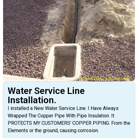
Water Service Line
Installation.
I installed a New Water Service Line. I Have Always
Wrapped The Copper Pipe With Pipe Insulation. It
PROTECTS MY CUSTOMERS’ COPPER PIPING. From the
Elements or the ground, causing corrosion.