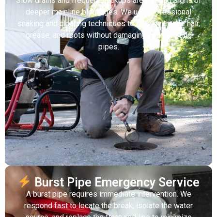
Slow drains and frequent backups are warning signs of
deeper mainline blockages. We use professional
snaking and clearing techniques to safely remove hair,
grease, and roots without damaging your existing
pipes.
Burst Pipe Emergency Service
A burst pipe requires immediate intervention. We
respond fast to locate the break, isolate the water