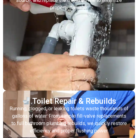
source, and replace the fractured line to minimize
property damage.
Toilet Repair & Rebuilds
Running, clogged, or leaking toilets waste thousands of
gallons of water. From simple fill-valve replacements
to full bathroom plumbing rebuilds, we quickly restore
efficiency and proper flushing power.