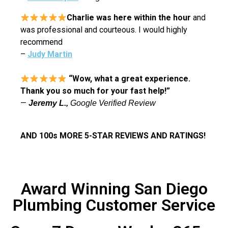
Charlie was here within the hour
and
was professional and courteous. I would highly
recommend
–
Judy Martin
“Wow, what a great experience.
Thank you so much for your fast help!”
—
J
eremy L.,
Google Verified Review
AND 100s MORE 5-STAR REVIEWS AND RATINGS!
Award Winning San Diego
Plumbing Customer Service