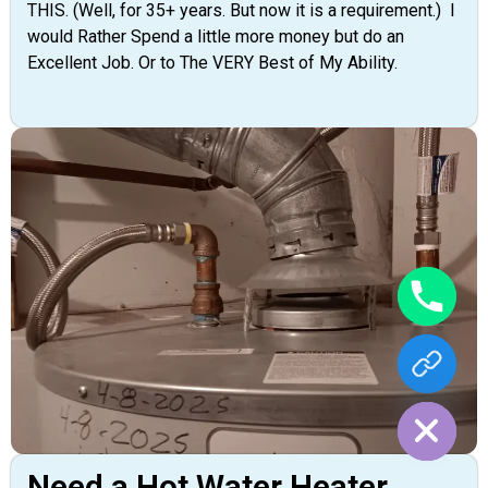
THIS. (Well, for 35+ years. But now it is a requirement.) I
would Rather Spend a little more money but do an
Excellent Job. Or to The VERY Best of My Ability.
Hide chaty
Need a Hot Water Heater