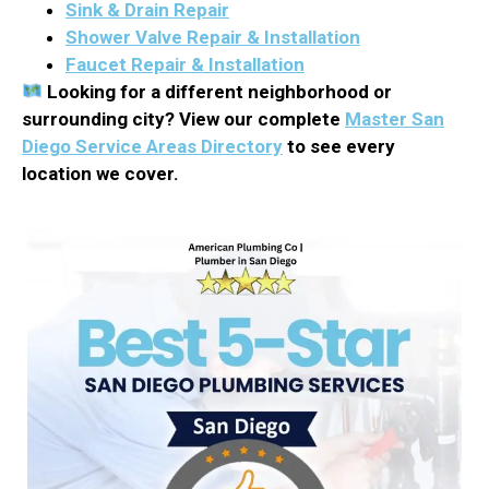
Sink & Drain Repair
Shower Valve Repair & Installation
Faucet Repair & Installation
Looking for a different neighborhood or
surrounding city? View our complete
Master San
Diego Service Areas Directory
to see every
location we cover.