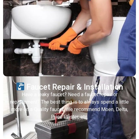
Faucet Repair & Installation
Have a leaky faucet? Need a faucet repair or
replacement? The best thing is to always spend a little
more on a Quality faucet. We recommend Moen, Delta,
Price Pfister, etc.