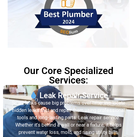
Our Core Specialized
Services:
Leak Repair Service
Small leaks cause big problems over time. We locate
hidden leaks fast and repair them using professional
tools and long-lasting parts. Leak repair service.
Whether it’s behind a wall or near a fixture, it helps
prevent water loss, mold, and rising utility bills.