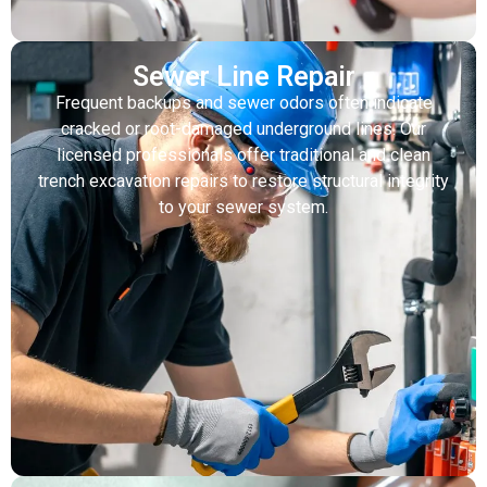
Sewer Line Repair
Frequent backups and sewer odors often indicate
cracked or root-damaged underground lines. Our
licensed professionals offer traditional and clean
trench excavation repairs to restore structural integrity
to your sewer system.