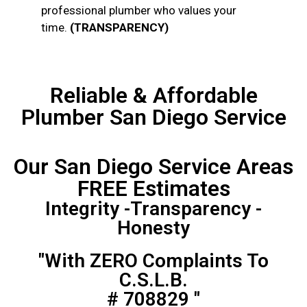
professional plumber who values your
time.
(TRANSPARENCY)
Reliable & Affordable
Plumber San Diego Service
Our San Diego Service Areas
FREE Estimates
Integrity -Transparency -
Honesty
"With ZERO Complaints To
C.S.L.B.
# 708829 "