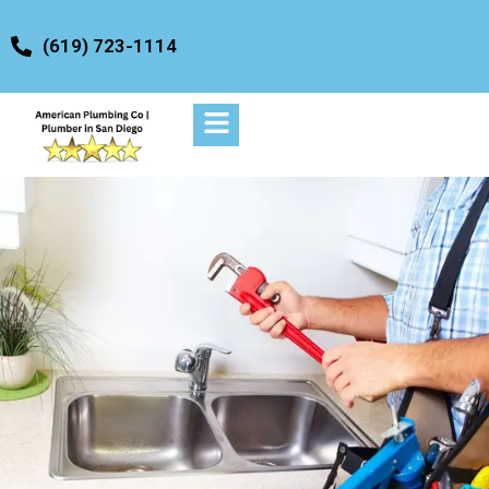
content
(619) 723-1114