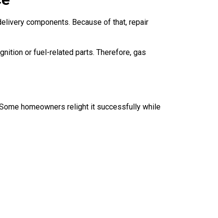
delivery components. Because of that, repair
ition or fuel-related parts. Therefore, gas
y. Some homeowners relight it successfully while