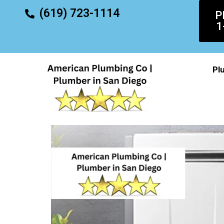
content
(619) 723-1114
P
1
Pl