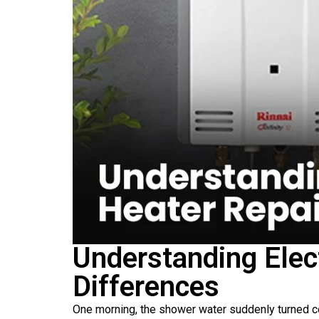
Understanding Elec
Differences
One morning, the shower water suddenly turned c