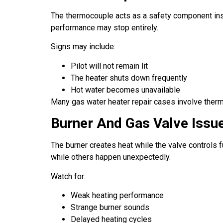
The thermocouple acts as a safety component insid
performance may stop entirely.
Signs may include:
Pilot will not remain lit
The heater shuts down frequently
Hot water becomes unavailable
Many gas water heater repair cases involve ther
Burner And Gas Valve Issu
The burner creates heat while the valve controls 
while others happen unexpectedly.
Watch for:
Weak heating performance
Strange burner sounds
Delayed heating cycles