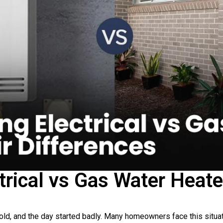
trical vs Gas Water Heate
old, and the day started badly. Many homeowners face this situ