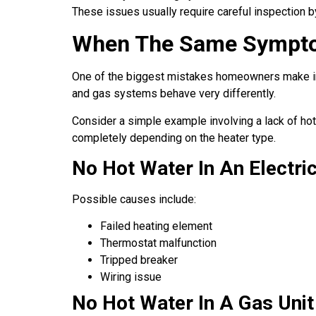
These issues usually require careful inspection by
When The Same Sympto
One of the biggest mistakes homeowners make in
and gas systems behave very differently.
Consider a simple example involving a lack of ho
completely depending on the heater type.
No Hot Water In An Electric
Possible causes include:
Failed heating element
Thermostat malfunction
Tripped breaker
Wiring issue
No Hot Water In A Gas Unit