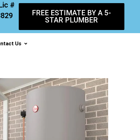
Lic #
FREE ESTIMATE BY A 5-
8829
STAR PLUMBER
ntact Us