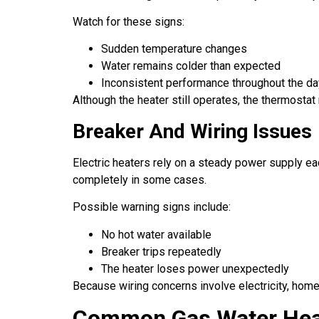
Watch for these signs:
Sudden temperature changes
Water remains colder than expected
Inconsistent performance throughout the da
Although the heater still operates, the thermostat 
Breaker And Wiring Issues
Electric heaters rely on a steady power supply ea
completely in some cases.
Possible warning signs include:
No hot water available
Breaker trips repeatedly
The heater loses power unexpectedly
Because wiring concerns involve electricity, hom
Common Gas Water Hea