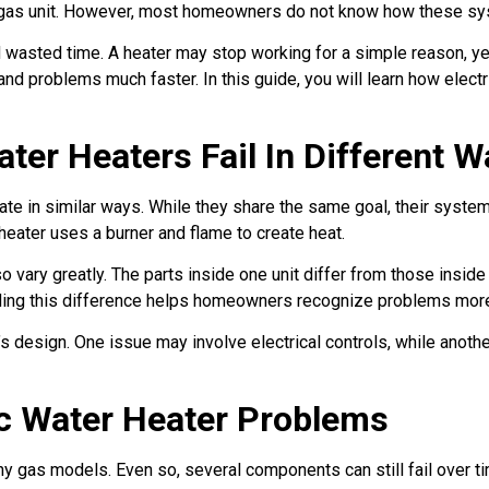
 gas unit. However, most homeowners do not know how these syst
 wasted time. A heater may stop working for a simple reason, y
nd problems much faster. In this guide, you will learn how elect
ter Heaters Fail In Different 
 in similar ways. While they share the same goal, their systems
eater uses a burner and flame to create heat.
ary greatly. The parts inside one unit differ from those inside 
nding this difference helps homeowners recognize problems more
 design. One issue may involve electrical controls, while another
ic Water Heater Problems
ny gas models. Even so, several components can still fail over 