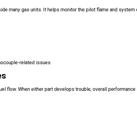
e many gas units. It helps monitor the pilot flame and system op
mocouple-related issues.
es
fuel flow. When either part develops trouble, overall performanc