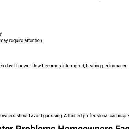
y
may require attention.
ch day. If power flow becomes interrupted, heating performance 
eowners should avoid guessing. A trained professional can inspe
ter Problems Homeowners Fa