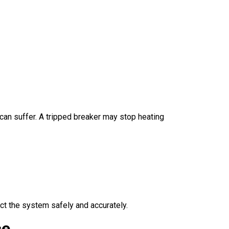
can suffer. A tripped breaker may stop heating
ct the system safely and accurately.
ce