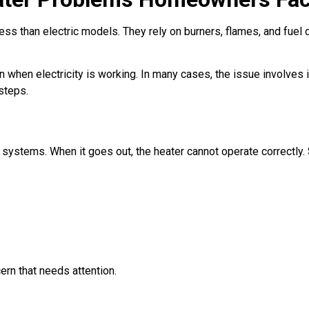
ess than electric models. They rely on burners, flames, and fuel 
en electricity is working. In many cases, the issue involves ign
steps.
as systems. When it goes out, the heater cannot operate correctl
ern that needs attention.