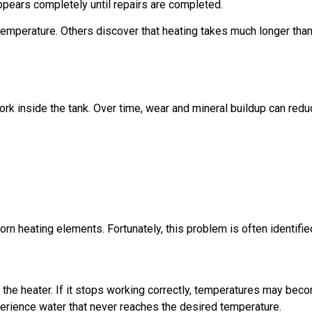
pears completely until repairs are completed.
emperature. Others discover that heating takes much longer than
rk inside the tank. Over time, wear and mineral buildup can re
rn heating elements. Fortunately, this problem is often identifie
 the heater. If it stops working correctly, temperatures may b
erience water that never reaches the desired temperature.