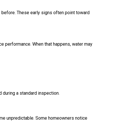
 before. These early signs often point toward
duce performance. When that happens, water may
d during a standard inspection.
ecome unpredictable. Some homeowners notice