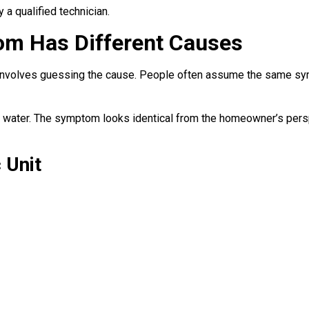
 a qualified technician.
m Has Different Causes
volves guessing the cause. People often assume the same sympt
t water. The symptom looks identical from the homeowner’s pers
 Unit