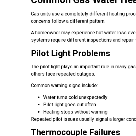
Gas units use a completely different heating proc
concerns follow a different pattern.
A homeowner may experience hot water loss even wh
systems require different inspections and repair 
Pilot Light Problems
The pilot light plays an important role in many g
others face repeated outages.
Common warning signs include:
Water turns cold unexpectedly
Pilot light goes out often
Heating stops without warning
Repeated pilot issues usually signal a larger conc
Thermocouple Failures