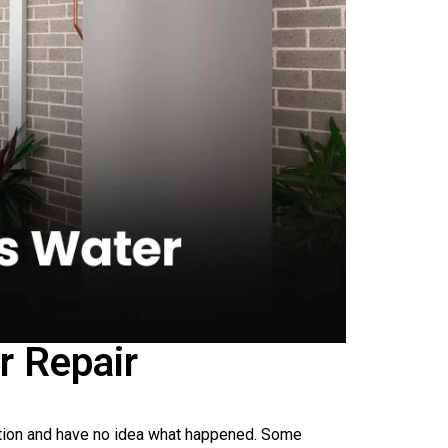
r Repair
ation and have no idea what happened. Some