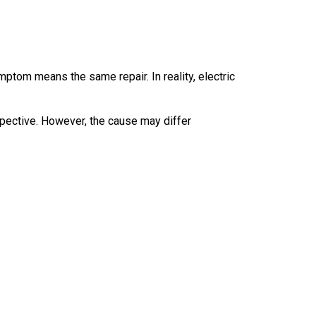
om means the same repair. In reality, electric
pective. However, the cause may differ