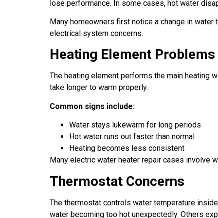
lose performance. In some cases, hot water disap
Many homeowners first notice a change in water t
electrical system concerns.
Heating Element Problems
The heating element performs the main heating wo
take longer to warm properly.
Common signs include:
Water stays lukewarm for long periods
Hot water runs out faster than normal
Heating becomes less consistent
Many electric water heater repair cases involve wo
Thermostat Concerns
The thermostat controls water temperature inside
water becoming too hot unexpectedly. Others exp