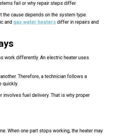
ems fail or why repair steps differ.
et the cause depends on the system type.
ric and
gas water heaters
differ in repairs and
Ways
 work differently. An electric heater uses
another. Therefore, a technician follows a
 quickly.
 involves fuel delivery. That is why proper
time. When one part stops working, the heater may