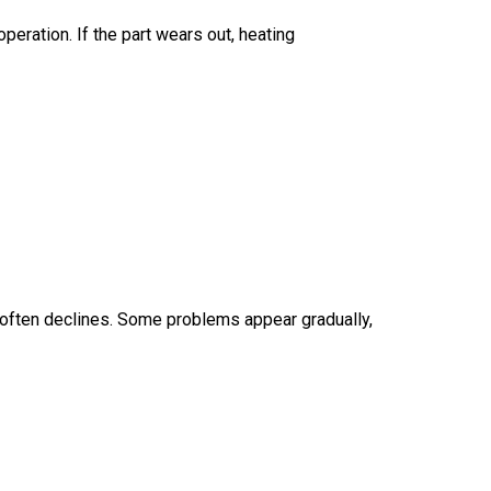
eration. If the part wears out, heating
e often declines. Some problems appear gradually,