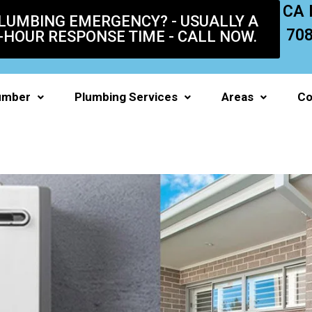
CA 
LUMBING EMERGENCY? - USUALLY A
70
-HOUR RESPONSE TIME - CALL NOW.
umber
Plumbing Services
Areas
Co