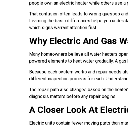
people own an electric heater while others use a
That confusion often leads to wrong guesses and
Learning the basic differences helps you understa
which signs warrant attention first.
Why Electric And Gas Wa
Many homeowners believe all water heaters operate
powered elements to heat water gradually. A gas h
Because each system works and repair needs also v
different inspection process for each. Understa
The repair path also changes based on the heater’s
diagnosis matters before any repair begins.
A Closer Look At Electr
Electric units contain fewer moving parts than ma