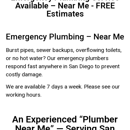
Available – Near Me - FREE
Estimates
Emergency Plumbing – Near Me
Burst pipes, sewer backups, overflowing toilets,
or no hot water? Our emergency plumbers
respond fast anywhere in San Diego to prevent
costly damage.
We are available 7 days a week. Please see our
working hours.
An Experienced “Plumber
Near Me” — Serving San