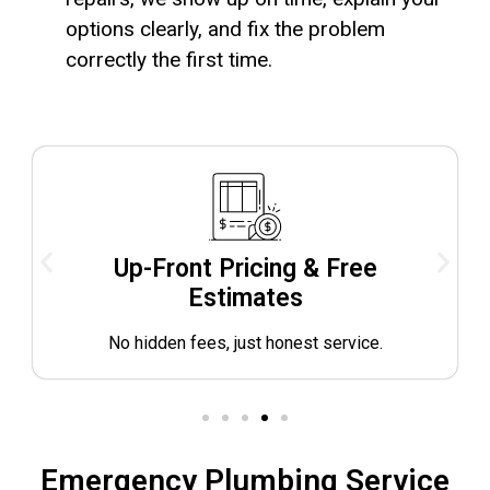
options clearly, and fix the problem
correctly the first time.
Up-Front Pricing & Free
Estimates
No hidden fees, just honest service.
Emergency Plumbing Service