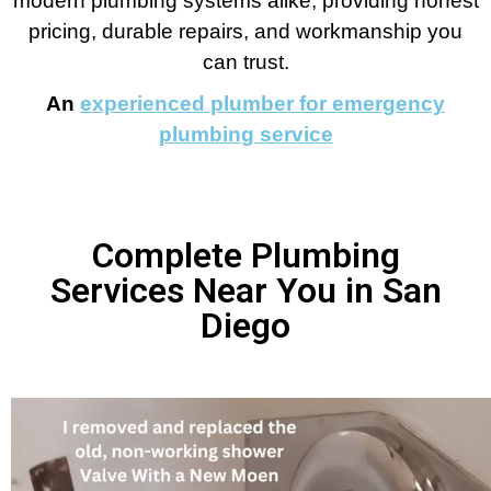
modern plumbing systems alike, providing honest
pricing, durable repairs, and workmanship you
can trust.
An
experienced plumber for emergency
plumbing service
Complete Plumbing
Services Near You in San
Diego