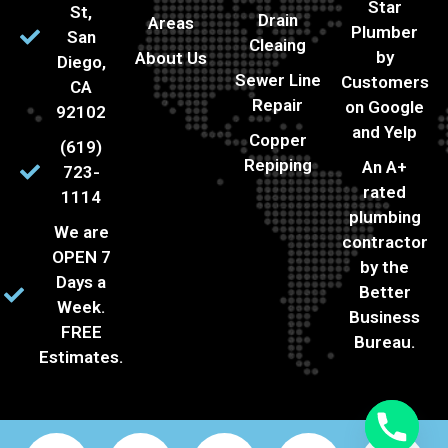
Star
St,
Drain
Areas
Plumber
San
Cleaing
by
About Us
Diego,
Sewer Line
Customers
CA
Repair
on Google
92102
and Yelp
Copper
(619)
Repiping
An A+
723-
rated
1114
plumbing
We are
contractor
OPEN 7
by the
Days a
Better
Week.
Business
FREE
Bureau.
Estimates.