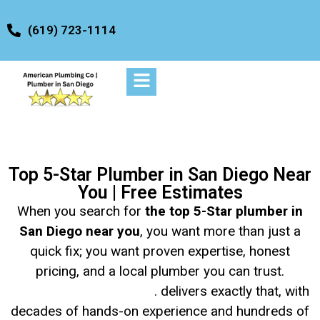
content
(619) 723-1114
Top 5-Star Plumber in San Diego Near
You | Free Estimates
When you search for
the top 5-Star plumber in
San Diego near you
, you want more than just a
quick fix; you want proven expertise, honest
pricing, and a local plumber you can trust.
American Plumbing Co
. delivers exactly that, with
decades of hands-on experience and hundreds of