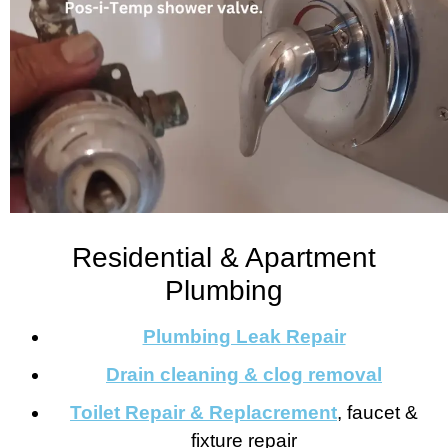
Residential & Apartment
Plumbing
Plumbing Leak Repair
Drain cleaning & clog removal
Toilet Repair & Replacrement
, faucet &
fixture repair