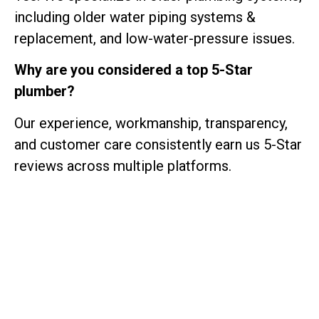
including older water piping systems &
replacement, and low-water-pressure issues.
Why are you considered a top 5-Star
plumber?
Our experience, workmanship, transparency,
and customer care consistently earn us 5-Star
reviews across multiple platforms.