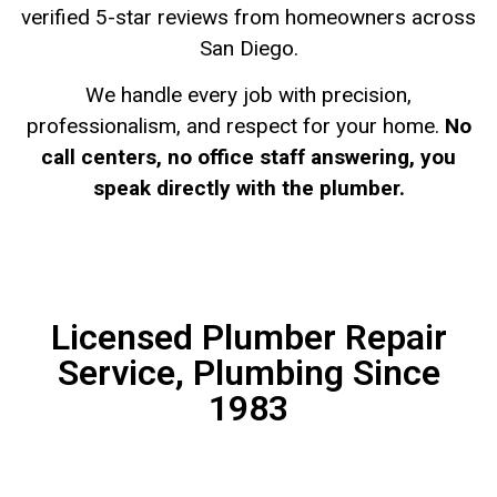
verified 5-star reviews from homeowners across
San Diego.
We handle every job with precision,
professionalism, and respect for your home.
No
call centers, no office staff answering, you
speak directly with the plumber.
Licensed Plumber Repair
Service, Plumbing Since
1983