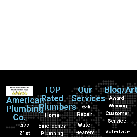
TOP
Our
Blog/Art
Rated
Services
Award-
American
Plumbers
Winning
Leak
Plumbing
Customer
Repair
Home
Co.
Service.
Water
422
Emergency
Voted a 5-
Heaters
21st
Plumbing