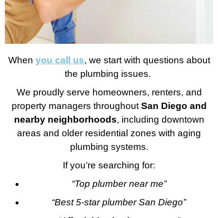
When
you call us
, we start with questions about
the plumbing issues.
We proudly serve homeowners, renters, and
property managers throughout
San Diego and
nearby neighborhoods
, including downtown
areas and older residential zones with aging
plumbing systems.
If you’re searching for:
“Top plumber near me”
“Best 5-star plumber San Diego”