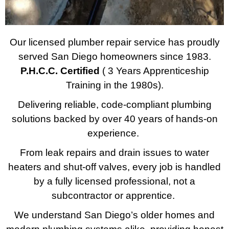
Our licensed plumber repair service has proudly
served San Diego homeowners since 1983.
P.H.C.C. Certified
( 3 Years Apprenticeship
Training in the 1980s).
Delivering reliable, code-compliant plumbing
solutions backed by over 40 years of hands-on
experience.
From leak repairs and drain issues to water
heaters and shut-off valves, every job is handled
by a fully licensed professional, not a
subcontractor or apprentice.
We understand San Diego’s older homes and