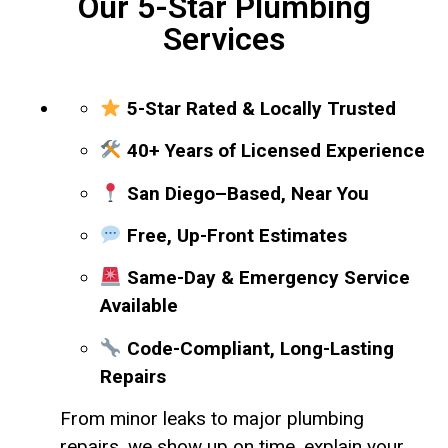
Our 5-Star Plumbing
Services
5-Star Rated & Locally Trusted
40+ Years of Licensed Experience
San Diego–Based, Near You
Free, Up-Front Estimates
Same-Day & Emergency Service
Available
Code-Compliant, Long-Lasting
Repairs
From minor leaks to major plumbing
repairs, we show up on time, explain your