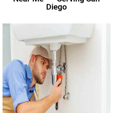
Diego