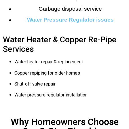
Garbage disposal service
Water Pressure Regulator issues
Water Heater & Copper Re-Pipe
Services
Water heater repair & replacement
Copper repiping for older homes
Shut-off valve repair
Water pressure regulator installation
Why Homeowners Choose