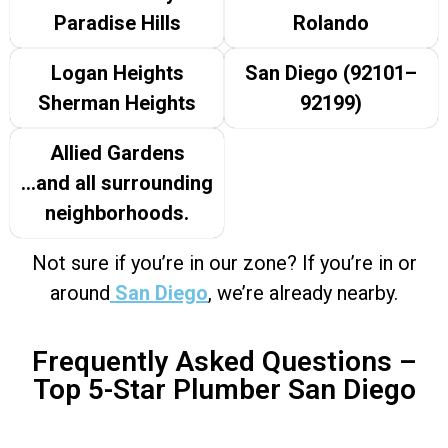
Paradise Hills
Rolando
Logan Heights
San Diego (92101–
Sherman Heights
92199)
Allied Gardens
…and all surrounding
neighborhoods.
Not sure if you’re in our zone? If you’re in or
around
San Diego
, we’re already nearby.
Frequently Asked Questions –
Top 5-Star Plumber San Diego