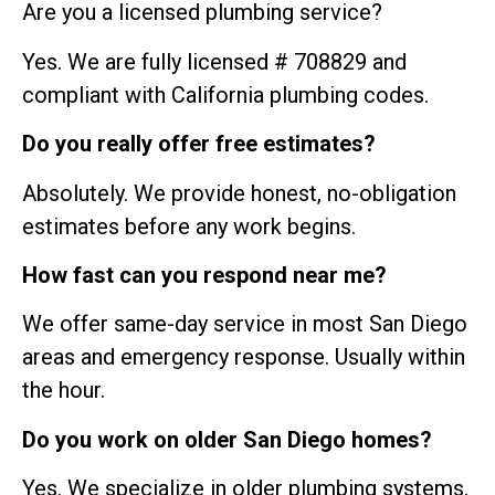
Are you a licensed plumbing service?
Yes. We are fully licensed # 708829 and
compliant with California plumbing codes.
Do you really offer free estimates?
Absolutely. We provide honest, no-obligation
estimates before any work begins.
How fast can you respond near me?
We offer same-day service in most San Diego
areas and emergency response. Usually within
the hour.
Do you work on older San Diego homes?
Yes. We specialize in older plumbing systems,