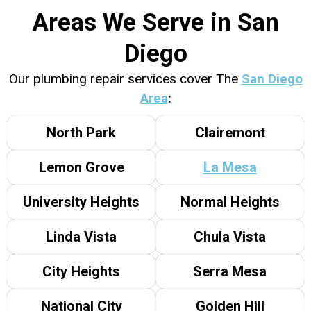
Areas We Serve in San
Diego
Our plumbing repair services cover The
San Diego
Area
:
North Park
Clairemont
Lemon Grove
La Mesa
University Heights
Normal Heights
Linda Vista
Chula Vista
City Heights
Serra Mesa
National City
Golden Hill