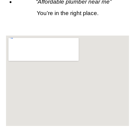
“Affordable plumber near me”
You’re in the right place.