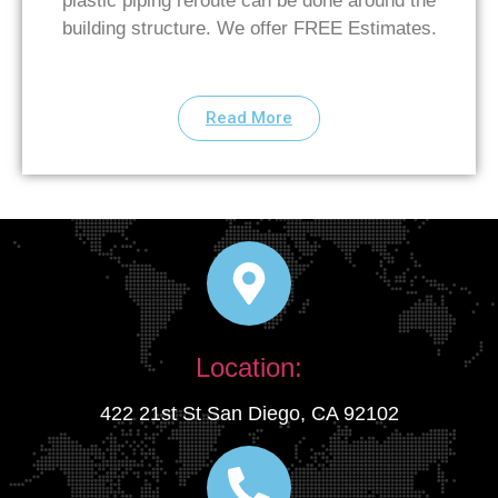
plastic piping reroute can be done around the
building structure. We offer FREE Estimates.
Read More
Location:
422 21st St San Diego, CA 92102