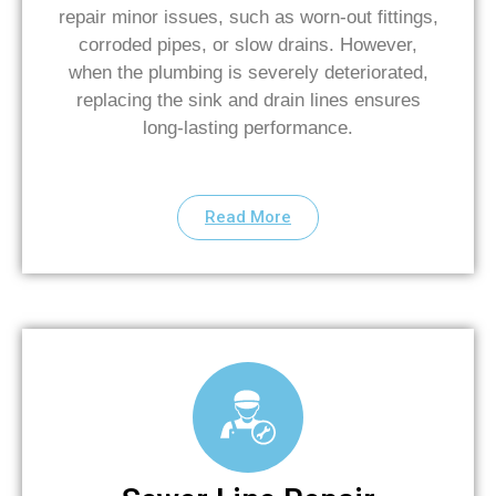
repair minor issues, such as worn-out fittings,
corroded pipes, or slow drains. However,
when the plumbing is severely deteriorated,
replacing the sink and drain lines ensures
long-lasting performance.
Read More