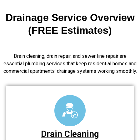
Drainage Service Overview
(FREE Estimates)
Drain cleaning, drain repair, and sewer line repair are
essential plumbing services that keep residential homes and
commercial apartments’ drainage systems working smoothly.
Drain Cleaning