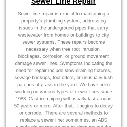
Sewer Line Repair
Sewer line repair is crucial to maintaining a
property's plumbing system, addressing
issues in the underground pipes that carry
wastewater from homes or buildings to city
sewer systems. These repairs become
necessary when tree root intrusion,
blockages, corrosion, or ground movement
damage sewer lines. Symptoms indicating the
need for repair include slow-draining fixtures,
sewage backups, foul odors, or unusually lush
patches of grass in the yard. We have been
working on various types of sewer lines since
1983. Cast iron piping will usually last around
50 years or more. After that, it begins to decay
or corrode.. There are several methods to
replace a sewer line; sometimes, an ABS