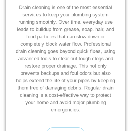
Drain cleaning is one of the most essential
services to keep your plumbing system
running smoothly. Over time, everyday use
leads to buildup from grease, soap, hair, and
food particles that can slow down or
completely block water flow. Professional
drain cleaning goes beyond quick fixes, using
advanced tools to clear out tough clogs and
restore proper drainage. This not only
prevents backups and foul odors but also
helps extend the life of your pipes by keeping
them free of damaging debris. Regular drain
cleaning is a cost-effective way to protect
your home and avoid major plumbing
emergencies.