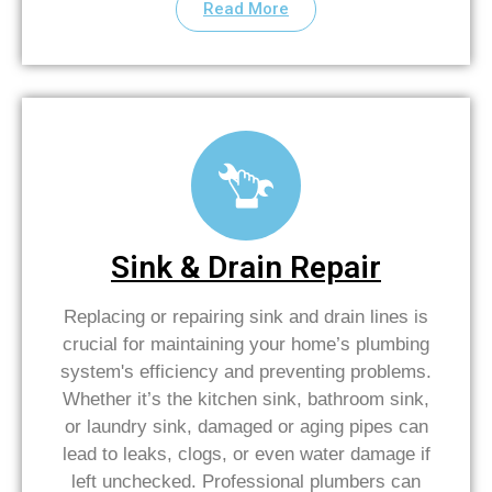
Read More
Sink & Drain Repair
Replacing or repairing sink and drain lines is
crucial for maintaining your home’s plumbing
system's efficiency and preventing problems.
Whether it’s the kitchen sink, bathroom sink,
or laundry sink, damaged or aging pipes can
lead to leaks, clogs, or even water damage if
left unchecked. Professional plumbers can