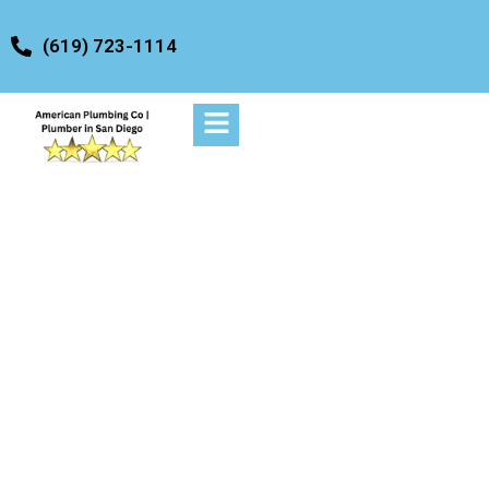
content
(619) 723-1114
Drainage
Service/Commercial
Apartments Services