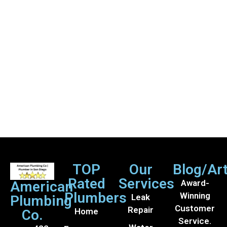
TOP
Our
Blog/Art
Rated
Services
Award-
American
Plumbers
Winning
Leak
Plumbing
Customer
Repair
Home
Co.
Service.