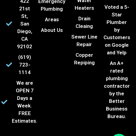
Water
422
Emergency
Voted a 5-
Heaters
21st
Plumbing
Star
St,
Drain
Areas
Plumber
San
Cleaing
by
About Us
Diego,
Sewer Line
Customers
CA
Repair
on Google
92102
and Yelp
Copper
(619)
Repiping
An A+
723-
rated
1114
plumbing
We are
contractor
OPEN 7
by the
Days a
Better
Week.
Business
FREE
Bureau.
Estimates.