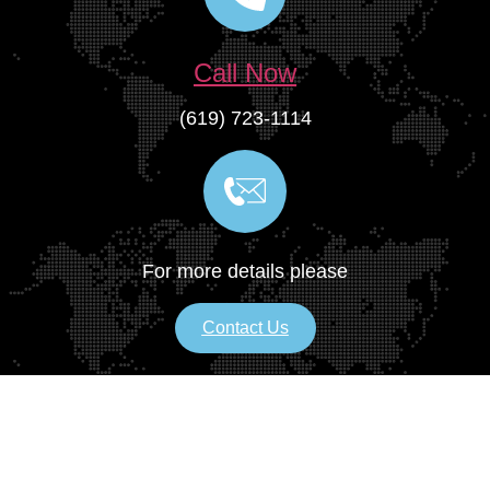
Call Now
(619) 723-1114
For more details please
Contact Us