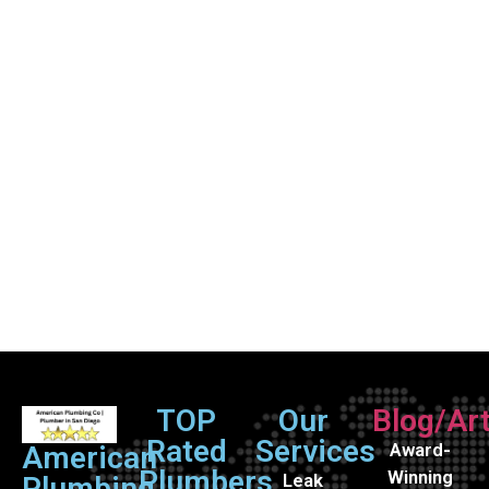
TOP
Our
Blog/Art
Rated
Services
Award-
American
Plumbers
Winning
Leak
Plumbing