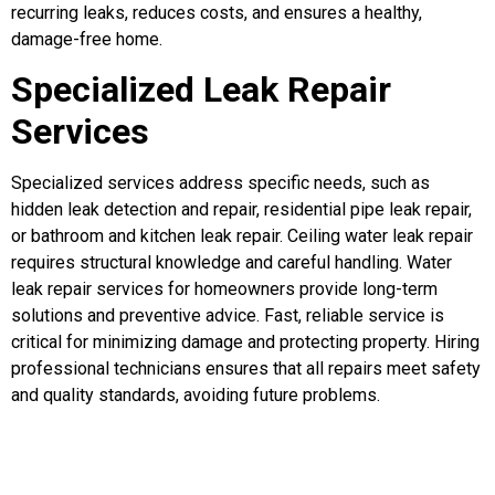
recurring leaks, reduces costs, and ensures a healthy,
damage-free home.
Specialized Leak Repair
Services
Specialized services address specific needs, such as
hidden leak detection and repair, residential pipe leak repair,
or bathroom and kitchen leak repair. Ceiling water leak repair
requires structural knowledge and careful handling. Water
leak repair services for homeowners provide long-term
solutions and preventive advice. Fast, reliable service is
critical for minimizing damage and protecting property. Hiring
professional technicians ensures that all repairs meet safety
and quality standards, avoiding future problems.